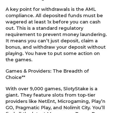
A key point for withdrawals is the AML
compliance. All deposited funds must be
wagered at least 1x before you can cash
out. This is a standard regulatory
requirement to prevent money laundering.
It means you can’t just deposit, claim a
bonus, and withdraw your deposit without
playing. You have to put some action on
the games.
Games & Providers: The Breadth of
Choice**
With over 9,000 games, SlotyStake is a
giant. They feature slots from top-tier
providers like NetEnt, Microgaming, Play’n
GO, Pragmatic Play, and Nolimit City. You’ll