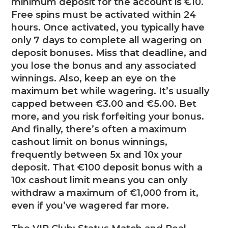
minimum deposit for the account is €10.
Free spins must be activated within 24
hours. Once activated, you typically have
only 7 days to complete all wagering on
deposit bonuses. Miss that deadline, and
you lose the bonus and any associated
winnings. Also, keep an eye on the
maximum bet while wagering. It’s usually
capped between €3.00 and €5.00. Bet
more, and you risk forfeiting your bonus.
And finally, there’s often a maximum
cashout limit on bonus winnings,
frequently between 5x and 10x your
deposit. That €100 deposit bonus with a
10x cashout limit means you can only
withdraw a maximum of €1,000 from it,
even if you’ve wagered far more.