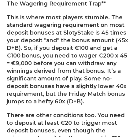
The Wagering Requirement Trap**
This is where most players stumble. The
standard wagering requirement on most
deposit bonuses at SlotyStake is 45 times
your deposit *and* the bonus amount (45x
D+B). So, if you deposit €100 and get a
€100 bonus, you need to wager €200 x 45
= €9,000 before you can withdraw any
winnings derived from that bonus. It’s a
significant amount of play. Some no-
deposit bonuses have a slightly lower 40x
requirement, but the Friday Match bonus
jumps to a hefty 60x (D+B).
There are other conditions too. You need
to deposit at least €20 to trigger most
deposit bonuses, even though the