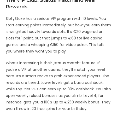
The VIP Club: Status Match and Real
Rewards
SlotyStake has a serious VIP program with 10 levels. You
start earning points immediately, but how you earn them
is weighted heavily towards slots. It’s €20 wagered on
slots for 1 point, but that jumps to €60 for live casino
games and a whopping €150 for video poker. This tells
you where they want you to play.
What’s interesting is their „status match“ feature. If
you’re a VIP at another casino, they’ll match your level
here. It’s a smart move to grab experienced players. The
rewards are tiered. Lower levels get a basic cashback,
while top-tier VIPs can earn up to 30% cashback. You also
open weekly reload bonuses as you climb. Level 4, for
instance, gets you a 100% up to €250 weekly bonus. They
even throw in 20 free spins for your birthday.