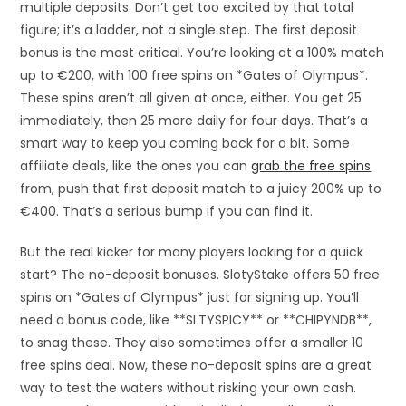
multiple deposits. Don’t get too excited by that total
figure; it’s a ladder, not a single step. The first deposit
bonus is the most critical. You’re looking at a 100% match
up to €200, with 100 free spins on *Gates of Olympus*.
These spins aren’t all given at once, either. You get 25
immediately, then 25 more daily for four days. That’s a
smart way to keep you coming back for a bit. Some
affiliate deals, like the ones you can
grab the free spins
from, push that first deposit match to a juicy 200% up to
€400. That’s a serious bump if you can find it.
But the real kicker for many players looking for a quick
start? The no-deposit bonuses. SlotyStake offers 50 free
spins on *Gates of Olympus* just for signing up. You’ll
need a bonus code, like **SLTYSPICY** or **CHIPYNDB**,
to snag these. They also sometimes offer a smaller 10
free spins deal. Now, these no-deposit spins are a great
way to test the waters without risking your own cash.