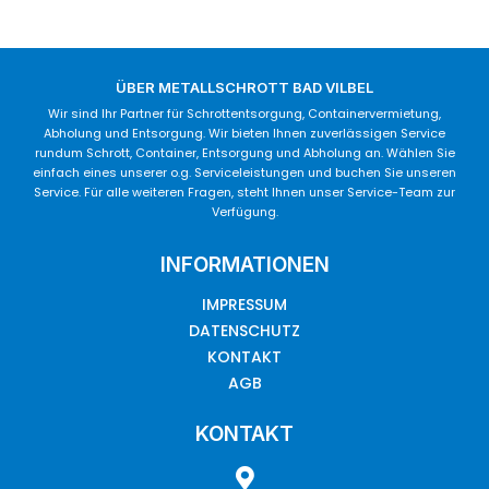
ÜBER METALLSCHROTT BAD VILBEL
Wir sind Ihr Partner für Schrottentsorgung, Containervermietung,
Abholung und Entsorgung. Wir bieten Ihnen zuverlässigen Service
rundum Schrott, Container, Entsorgung und Abholung an. Wählen Sie
einfach eines unserer o.g. Serviceleistungen und buchen Sie unseren
Service. Für alle weiteren Fragen, steht Ihnen unser Service-Team zur
Verfügung.
INFORMATIONEN
IMPRESSUM
DATENSCHUTZ
KONTAKT
AGB
KONTAKT