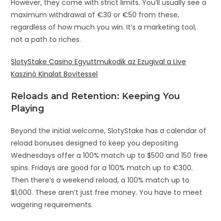
However, they come with strict limits. You’ll usually see a
maximum withdrawal of €30 or €50 from these,
regardless of how much you win. It’s a marketing tool,
not a path to riches.
SlotyStake Casino Egyuttmukodik az Ezugival a Live
Kaszinó Kinalat Bovitessel
Reloads and Retention: Keeping You
Playing
Beyond the initial welcome, SlotyStake has a calendar of
reload bonuses designed to keep you depositing.
Wednesdays offer a 100% match up to $500 and 150 free
spins. Fridays are good for a 100% match up to €300.
Then there’s a weekend reload, a 100% match up to
$1,000. These aren’t just free money. You have to meet
wagering requirements.