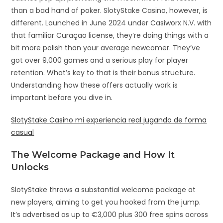
than a bad hand of poker. SlotyStake Casino, however, is
different. Launched in June 2024 under Casiworx N.V. with
that familiar Curaçao license, they’re doing things with a
bit more polish than your average newcomer. They’ve
got over 9,000 games and a serious play for player
retention. What’s key to that is their bonus structure.
Understanding how these offers actually work is
important before you dive in.
SlotyStake Casino mi experiencia real jugando de forma
casual
The Welcome Package and How It
Unlocks
SlotyStake throws a substantial welcome package at
new players, aiming to get you hooked from the jump.
It’s advertised as up to €3,000 plus 300 free spins across