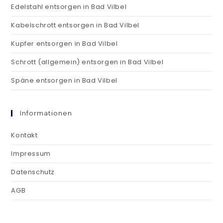
Edelstahl entsorgen in Bad Vilbel
Kabelschrott entsorgen in Bad Vilbel
Kupfer entsorgen in Bad Vilbel
Schrott (allgemein) entsorgen in Bad Vilbel
Späne entsorgen in Bad Vilbel
Informationen
Kontakt
Impressum
Datenschutz
AGB