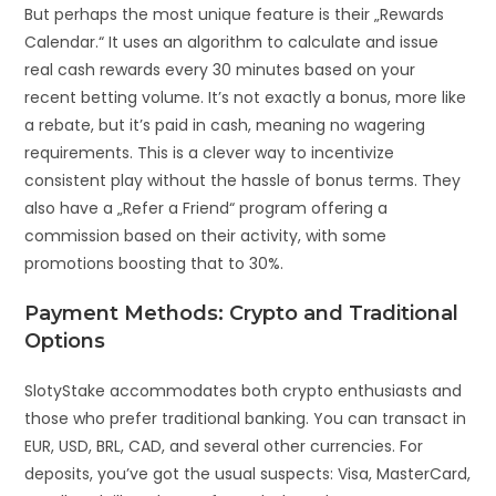
But perhaps the most unique feature is their „Rewards
Calendar.“ It uses an algorithm to calculate and issue
real cash rewards every 30 minutes based on your
recent betting volume. It’s not exactly a bonus, more like
a rebate, but it’s paid in cash, meaning no wagering
requirements. This is a clever way to incentivize
consistent play without the hassle of bonus terms. They
also have a „Refer a Friend“ program offering a
commission based on their activity, with some
promotions boosting that to 30%.
Payment Methods: Crypto and Traditional
Options
SlotyStake accommodates both crypto enthusiasts and
those who prefer traditional banking. You can transact in
EUR, USD, BRL, CAD, and several other currencies. For
deposits, you’ve got the usual suspects: Visa, MasterCard,