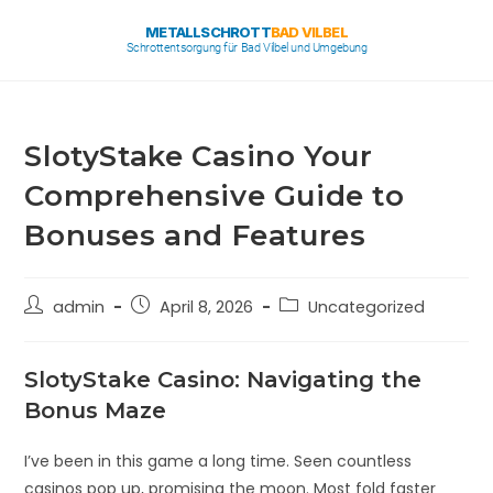
METALLSCHROTT
BAD VILBEL
Schrottentsorgung für Bad Vilbel und Umgebung
SlotyStake Casino Your
Comprehensive Guide to
Bonuses and Features
admin
April 8, 2026
Uncategorized
SlotyStake Casino: Navigating the
Bonus Maze
I’ve been in this game a long time. Seen countless
casinos pop up, promising the moon. Most fold faster