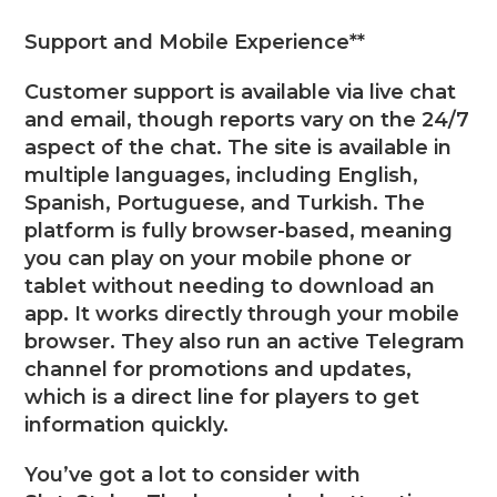
Support and Mobile Experience**
Customer support is available via live chat
and email, though reports vary on the 24/7
aspect of the chat. The site is available in
multiple languages, including English,
Spanish, Portuguese, and Turkish. The
platform is fully browser-based, meaning
you can play on your mobile phone or
tablet without needing to download an
app. It works directly through your mobile
browser. They also run an active Telegram
channel for promotions and updates,
which is a direct line for players to get
information quickly.
You’ve got a lot to consider with