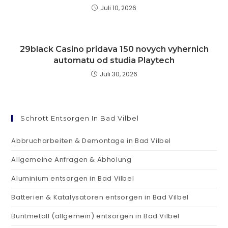
Juli 10, 2026
29black Casino pridava 150 novych vyhernich
automatu od studia Playtech
Juli 30, 2026
Schrott Entsorgen In Bad Vilbel
Abbrucharbeiten & Demontage in Bad Vilbel
Allgemeine Anfragen & Abholung
Aluminium entsorgen in Bad Vilbel
Batterien & Katalysatoren entsorgen in Bad Vilbel
Buntmetall (allgemein) entsorgen in Bad Vilbel