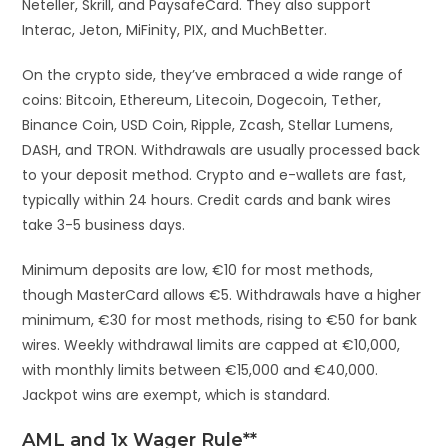
Neteller, Skrill, and PaysafeCard. They also support
Interac, Jeton, MiFinity, PIX, and MuchBetter.
On the crypto side, they’ve embraced a wide range of
coins: Bitcoin, Ethereum, Litecoin, Dogecoin, Tether,
Binance Coin, USD Coin, Ripple, Zcash, Stellar Lumens,
DASH, and TRON. Withdrawals are usually processed back
to your deposit method. Crypto and e-wallets are fast,
typically within 24 hours. Credit cards and bank wires
take 3-5 business days.
Minimum deposits are low, €10 for most methods,
though MasterCard allows €5. Withdrawals have a higher
minimum, €30 for most methods, rising to €50 for bank
wires. Weekly withdrawal limits are capped at €10,000,
with monthly limits between €15,000 and €40,000.
Jackpot wins are exempt, which is standard.
AML and 1x Wager Rule**