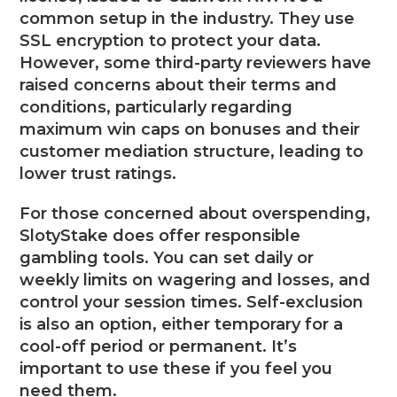
common setup in the industry. They use
SSL encryption to protect your data.
However, some third-party reviewers have
raised concerns about their terms and
conditions, particularly regarding
maximum win caps on bonuses and their
customer mediation structure, leading to
lower trust ratings.
For those concerned about overspending,
SlotyStake does offer responsible
gambling tools. You can set daily or
weekly limits on wagering and losses, and
control your session times. Self-exclusion
is also an option, either temporary for a
cool-off period or permanent. It’s
important to use these if you feel you
need them.