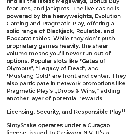
find all the latest Megaways, Bonus Buy
features, and jackpots. The live casino is
powered by the heavyweights, Evolution
Gaming and Pragmatic Play, offering a
solid range of Blackjack, Roulette, and
Baccarat tables. While they don’t push
proprietary games heavily, the sheer
volume means you’ll never run out of
options. Popular slots like *Gates of
Olympus*, *Legacy of Dead*, and
*Mustang Gold* are front and center. They
also participate in network promotions like
Pragmatic Play’s „Drops & Wins,“ adding
another layer of potential rewards.
Licensing, Security, and Responsible Play**
SlotyStake operates under a Curaçao
license, issued to Casiworx N.V. It’s a