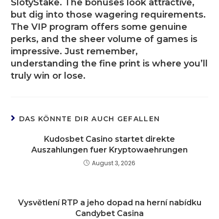
SlotyStake. The bonuses look attractive,
but dig into those wagering requirements.
The VIP program offers some genuine
perks, and the sheer volume of games is
impressive. Just remember,
understanding the fine print is where you’ll
truly win or lose.
DAS KÖNNTE DIR AUCH GEFALLEN
Kudosbet Casino startet direkte
Auszahlungen fuer Kryptowaehrungen
August 3, 2026
Vysvětlení RTP a jeho dopad na herní nabídku
Candybet Casina