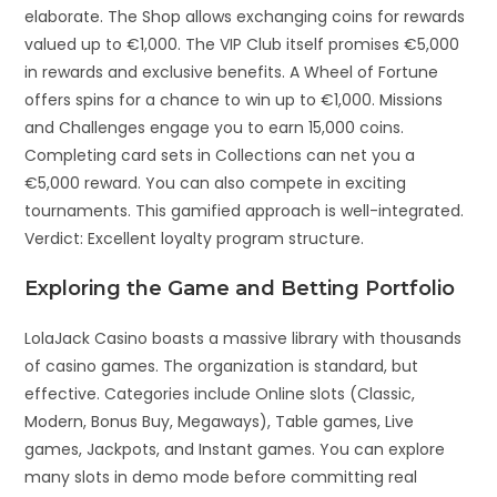
elaborate. The Shop allows exchanging coins for rewards
valued up to €1,000. The VIP Club itself promises €5,000
in rewards and exclusive benefits. A Wheel of Fortune
offers spins for a chance to win up to €1,000. Missions
and Challenges engage you to earn 15,000 coins.
Completing card sets in Collections can net you a
€5,000 reward. You can also compete in exciting
tournaments. This gamified approach is well-integrated.
Verdict: Excellent loyalty program structure.
Exploring the Game and Betting Portfolio
LolaJack Casino boasts a massive library with thousands
of casino games. The organization is standard, but
effective. Categories include Online slots (Classic,
Modern, Bonus Buy, Megaways), Table games, Live
games, Jackpots, and Instant games. You can explore
many slots in demo mode before committing real