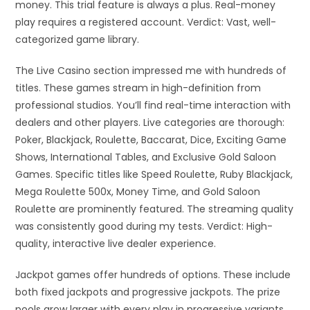
money. This trial feature is always a plus. Real-money
play requires a registered account. Verdict: Vast, well-
categorized game library.
The Live Casino section impressed me with hundreds of
titles. These games stream in high-definition from
professional studios. You’ll find real-time interaction with
dealers and other players. Live categories are thorough:
Poker, Blackjack, Roulette, Baccarat, Dice, Exciting Game
Shows, International Tables, and Exclusive Gold Saloon
Games. Specific titles like Speed Roulette, Ruby Blackjack,
Mega Roulette 500x, Money Time, and Gold Saloon
Roulette are prominently featured. The streaming quality
was consistently good during my tests. Verdict: High-
quality, interactive live dealer experience.
Jackpot games offer hundreds of options. These include
both fixed jackpots and progressive jackpots. The prize
pools grow larger with every play in progressive variants.