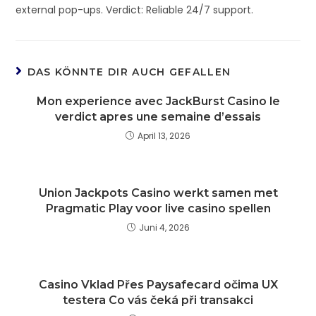
external pop-ups. Verdict: Reliable 24/7 support.
DAS KÖNNTE DIR AUCH GEFALLEN
Mon experience avec JackBurst Casino le
verdict apres une semaine d’essais
April 13, 2026
Union Jackpots Casino werkt samen met
Pragmatic Play voor live casino spellen
Juni 4, 2026
Casino Vklad Přes Paysafecard očima UX
testera Co vás čeká při transakci