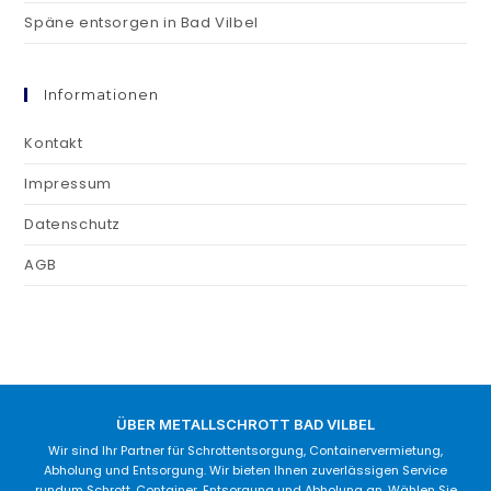
Späne entsorgen in Bad Vilbel
Informationen
Kontakt
Impressum
Datenschutz
AGB
ÜBER METALLSCHROTT BAD VILBEL
Wir sind Ihr Partner für Schrottentsorgung, Containervermietung,
Abholung und Entsorgung. Wir bieten Ihnen zuverlässigen Service
rundum Schrott, Container, Entsorgung und Abholung an. Wählen Sie