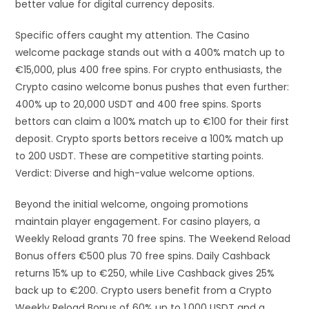
better value for digital currency deposits.
Specific offers caught my attention. The Casino
welcome package stands out with a 400% match up to
€15,000, plus 400 free spins. For crypto enthusiasts, the
Crypto casino welcome bonus pushes that even further:
400% up to 20,000 USDT and 400 free spins. Sports
bettors can claim a 100% match up to €100 for their first
deposit. Crypto sports bettors receive a 100% match up
to 200 USDT. These are competitive starting points.
Verdict: Diverse and high-value welcome options.
Beyond the initial welcome, ongoing promotions
maintain player engagement. For casino players, a
Weekly Reload grants 70 free spins. The Weekend Reload
Bonus offers €500 plus 70 free spins. Daily Cashback
returns 15% up to €250, while Live Cashback gives 25%
back up to €200. Crypto users benefit from a Crypto
Weekly Reload Bonus of 60% up to 1,000 USDT and a