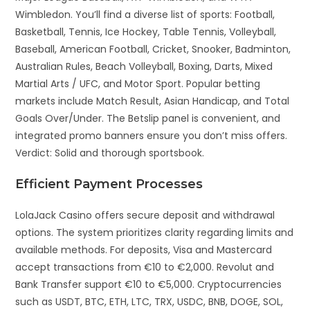
Wimbledon. You’ll find a diverse list of sports: Football,
Basketball, Tennis, Ice Hockey, Table Tennis, Volleyball,
Baseball, American Football, Cricket, Snooker, Badminton,
Australian Rules, Beach Volleyball, Boxing, Darts, Mixed
Martial Arts / UFC, and Motor Sport. Popular betting
markets include Match Result, Asian Handicap, and Total
Goals Over/Under. The Betslip panel is convenient, and
integrated promo banners ensure you don’t miss offers.
Verdict: Solid and thorough sportsbook.
Efficient Payment Processes
LolaJack Casino offers secure deposit and withdrawal
options. The system prioritizes clarity regarding limits and
available methods. For deposits, Visa and Mastercard
accept transactions from €10 to €2,000. Revolut and
Bank Transfer support €10 to €5,000. Cryptocurrencies
such as USDT, BTC, ETH, LTC, TRX, USDC, BNB, DOGE, SOL,