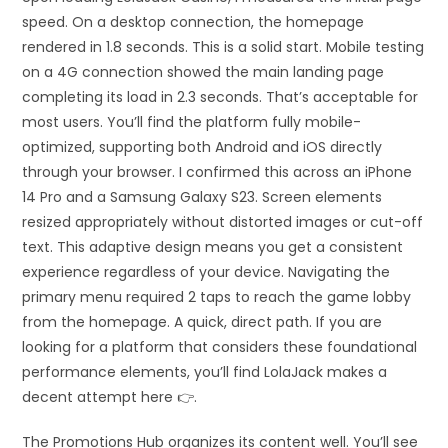
speed. On a desktop connection, the homepage
rendered in 1.8 seconds. This is a solid start. Mobile testing
on a 4G connection showed the main landing page
completing its load in 2.3 seconds. That’s acceptable for
most users. You’ll find the platform fully mobile-
optimized, supporting both Android and iOS directly
through your browser. I confirmed this across an iPhone
14 Pro and a Samsung Galaxy S23. Screen elements
resized appropriately without distorted images or cut-off
text. This adaptive design means you get a consistent
experience regardless of your device. Navigating the
primary menu required 2 taps to reach the game lobby
from the homepage. A quick, direct path. If you are
looking for a platform that considers these foundational
performance elements, you’ll find LolaJack makes a
decent attempt here 👉.
The Promotions Hub organizes its content well. You’ll see