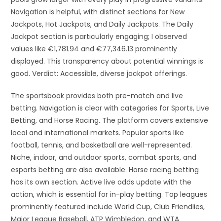
Navigation is helpful, with distinct sections for New
Jackpots, Hot Jackpots, and Daily Jackpots. The Daily
Jackpot section is particularly engaging; I observed
values like €1,781.94 and €77,346.13 prominently
displayed. This transparency about potential winnings is
good. Verdict: Accessible, diverse jackpot offerings.
The sportsbook provides both pre-match and live
betting. Navigation is clear with categories for Sports, Live
Betting, and Horse Racing. The platform covers extensive
local and international markets. Popular sports like
football, tennis, and basketball are well-represented.
Niche, indoor, and outdoor sports, combat sports, and
esports betting are also available. Horse racing betting
has its own section. Active live odds update with the
action, which is essential for in-play betting. Top leagues
prominently featured include World Cup, Club Friendlies,
Major League Baseball, ATP Wimbledon, and WTA