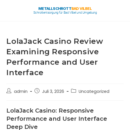
METALLSCHROTT
BAD VILBEL
Schrottentsorgung für Bad Vilbel und Umgebung
LolaJack Casino Review
Examining Responsive
Performance and User
Interface
admin
Juli 3, 2026
Uncategorized
LolaJack Casino: Responsive
Performance and User Interface
Deep Dive