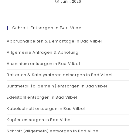
Juni 1, 2026
Schrott Entsorgen In Bad Vilbel
Abbrucharbeiten & Demontage in Bad Vilbel
Allgemeine Anfragen & Abholung
Aluminium entsorgen in Bad Vilbel
Batterien & Katalysatoren entsorgen in Bad Vilbel
Buntmetall (allgemein) entsorgen in Bad Vilbel
Edelstahl entsorgen in Bad Vilbel
Kabelschrott entsorgen in Bad Vilbel
Kupfer entsorgen in Bad Vilbel
Schrott (allgemein) entsorgen in Bad Vilbel