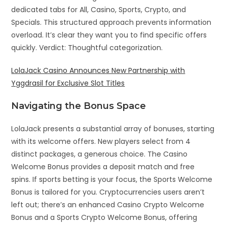
dedicated tabs for All, Casino, Sports, Crypto, and
Specials. This structured approach prevents information
overload. It’s clear they want you to find specific offers
quickly. Verdict: Thoughtful categorization.
LolaJack Casino Announces New Partnership with
Yggdrasil for Exclusive Slot Titles
Navigating the Bonus Space
LolaJack presents a substantial array of bonuses, starting
with its welcome offers. New players select from 4
distinct packages, a generous choice. The Casino
Welcome Bonus provides a deposit match and free
spins. If sports betting is your focus, the Sports Welcome
Bonus is tailored for you. Cryptocurrencies users aren’t
left out; there’s an enhanced Casino Crypto Welcome
Bonus and a Sports Crypto Welcome Bonus, offering