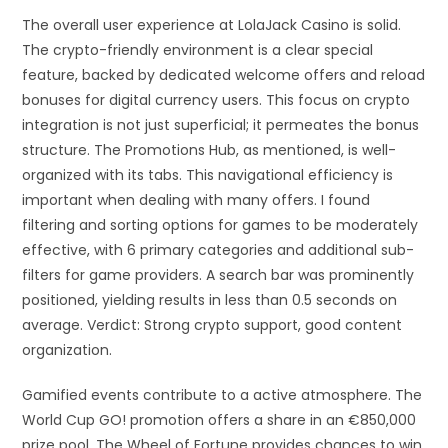
The overall user experience at LolaJack Casino is solid.
The crypto-friendly environment is a clear special
feature, backed by dedicated welcome offers and reload
bonuses for digital currency users. This focus on crypto
integration is not just superficial; it permeates the bonus
structure. The Promotions Hub, as mentioned, is well-
organized with its tabs. This navigational efficiency is
important when dealing with many offers. I found
filtering and sorting options for games to be moderately
effective, with 6 primary categories and additional sub-
filters for game providers. A search bar was prominently
positioned, yielding results in less than 0.5 seconds on
average. Verdict: Strong crypto support, good content
organization.
Gamified events contribute to a active atmosphere. The
World Cup GO! promotion offers a share in an €850,000
prize pool. The Wheel of Fortune provides chances to win