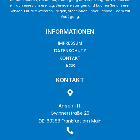
einfach eines unserer o.g. Serviceleistungen und buchen Sie unseren
Service. Für alle weiteren Fragen, steht Ihnen unser Service-Team zur
Verfügung.
INFORMATIONEN
IMPRESSUM
DATENSCHUTZ
KONTAKT
AGB
KONTAKT
Anschrift:
Gwinnerstraße 26
DE-60388 Frankfurt am Main