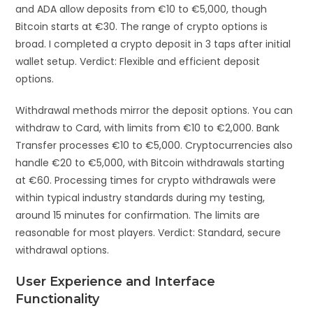
and ADA allow deposits from €10 to €5,000, though
Bitcoin starts at €30. The range of crypto options is
broad. I completed a crypto deposit in 3 taps after initial
wallet setup. Verdict: Flexible and efficient deposit
options.
Withdrawal methods mirror the deposit options. You can
withdraw to Card, with limits from €10 to €2,000. Bank
Transfer processes €10 to €5,000. Cryptocurrencies also
handle €20 to €5,000, with Bitcoin withdrawals starting
at €60. Processing times for crypto withdrawals were
within typical industry standards during my testing,
around 15 minutes for confirmation. The limits are
reasonable for most players. Verdict: Standard, secure
withdrawal options.
User Experience and Interface
Functionality