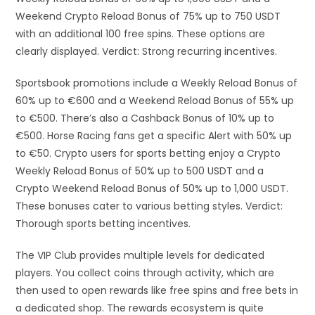
Weekend Crypto Reload Bonus of 75% up to 750 USDT
with an additional 100 free spins. These options are
clearly displayed. Verdict: Strong recurring incentives.
Sportsbook promotions include a Weekly Reload Bonus of
60% up to €600 and a Weekend Reload Bonus of 55% up
to €500. There’s also a Cashback Bonus of 10% up to
€500. Horse Racing fans get a specific Alert with 50% up
to €50. Crypto users for sports betting enjoy a Crypto
Weekly Reload Bonus of 50% up to 500 USDT and a
Crypto Weekend Reload Bonus of 50% up to 1,000 USDT.
These bonuses cater to various betting styles. Verdict:
Thorough sports betting incentives.
The VIP Club provides multiple levels for dedicated
players. You collect coins through activity, which are
then used to open rewards like free spins and free bets in
a dedicated shop. The rewards ecosystem is quite