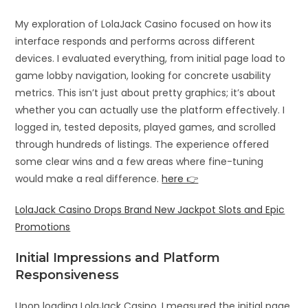
My exploration of LolaJack Casino focused on how its
interface responds and performs across different
devices. I evaluated everything, from initial page load to
game lobby navigation, looking for concrete usability
metrics. This isn’t just about pretty graphics; it’s about
whether you can actually use the platform effectively. I
logged in, tested deposits, played games, and scrolled
through hundreds of listings. The experience offered
some clear wins and a few areas where fine-tuning
would make a real difference.
here 👉
LolaJack Casino Drops Brand New Jackpot Slots and Epic
Promotions
Initial Impressions and Platform
Responsiveness
Upon loading LolaJack Casino, I measured the initial page