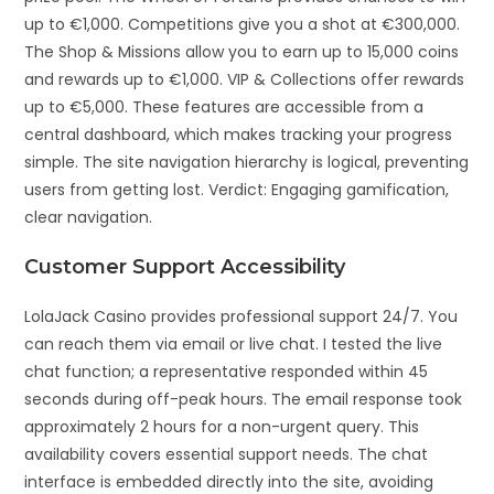
up to €1,000. Competitions give you a shot at €300,000.
The Shop & Missions allow you to earn up to 15,000 coins
and rewards up to €1,000. VIP & Collections offer rewards
up to €5,000. These features are accessible from a
central dashboard, which makes tracking your progress
simple. The site navigation hierarchy is logical, preventing
users from getting lost. Verdict: Engaging gamification,
clear navigation.
Customer Support Accessibility
LolaJack Casino provides professional support 24/7. You
can reach them via email or live chat. I tested the live
chat function; a representative responded within 45
seconds during off-peak hours. The email response took
approximately 2 hours for a non-urgent query. This
availability covers essential support needs. The chat
interface is embedded directly into the site, avoiding