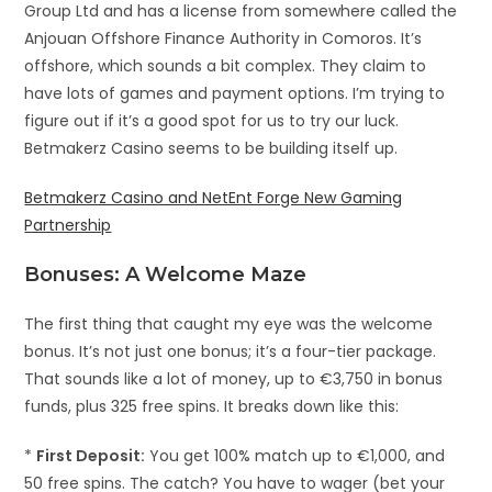
Group Ltd and has a license from somewhere called the
Anjouan Offshore Finance Authority in Comoros. It’s
offshore, which sounds a bit complex. They claim to
have lots of games and payment options. I’m trying to
figure out if it’s a good spot for us to try our luck.
Betmakerz Casino seems to be building itself up.
Betmakerz Casino and NetEnt Forge New Gaming
Partnership
Bonuses: A Welcome Maze
The first thing that caught my eye was the welcome
bonus. It’s not just one bonus; it’s a four-tier package.
That sounds like a lot of money, up to €3,750 in bonus
funds, plus 325 free spins. It breaks down like this:
*
First Deposit:
You get 100% match up to €1,000, and
50 free spins. The catch? You have to wager (bet your