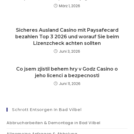
März 1, 2026
Sicheres Ausland Casino mit Paysafecard
bezahlen Top 3 2026 und worauf Sie beim
Lizenzcheck achten sollten
Juni 3, 2026
Co jsem zjistil behem hry v Godz Casino o
jeho licenci a bezpecnosti
Juni 11, 2026
Schrott Entsorgen In Bad Vilbel
Abbrucharbeiten & Demontage in Bad Vilbel
Allgemeine Anfragen & Abholung