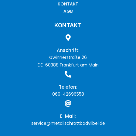
KONTAKT
AGB
KONTAKT
Anschrift:
Gwinnerstraße 26
DE-60388 Frankfurt am Main
Telefon:
069-42696558
E-Mail:
service@metallschrottbadvilbel.de