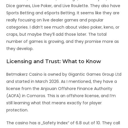
Dice games, Live Poker, and Live Roulette. They also have
Sports Betting and eSports Betting. It seems like they are
really focusing on live dealer games and popular
categories. I didn’t see much about video poker, keno, or
craps, but maybe they’ll add those later. The total
number of games is growing, and they promise more as
they develop.
Licensing and Trust: What to Know
Betmakerz Casino is owned by Gigantic Games Group Ltd
and started in March 2026. As I mentioned, they have a
license from the Anjouan Offshore Finance Authority
(AOFA) in Comoros. This is an offshore license, and I’m
still learning what that means exactly for player
protection.
The casino has a „Safety Index“ of 6.8 out of 10. They call