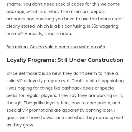
shame. You don’t need special codes for this welcome
package, which is a relief. The minimum deposit
amounts and how long you have to use the bonus aren’t
clearly stated, which is a bit confusing. Is 35x wagering
normal? Honestly, I had no idea.
Betmakerz Casino vale a pena sua visita ou não
Loyalty Programs: Still Under Construction
Since Betmakerz is so new, they don’t seem to have a
solid VIP or loyalty program yet. That’s a bit disappointing.
I was hoping for things like cashback deals or special
perks for regular players. They say they are working on it,
though. Things like loyalty tiers, how to earn points, and
special VIP promotions are apparently coming later. I
guess we’ll have to wait and see what they come up with
as they grow.