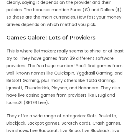
clearly, saying it depends on the provider and their
policies. The bonuses mention Euros (€) and Dollars ($),
so those are the main currencies. How fast your money
arrives depends on which method you pick.
Games Galore: Lots of Providers
This is where Betmakerz really seems to shine, or at least
try to. They have games from 39 different software
providers. That’s a huge number! You’ll find games from
well-known names like Quickspin, Yggdrasil Gaming, and
Betsoft Gaming, plus many others like TaDa Gaming,
Igrosoft, Thunderkick, Playson, and Habanero. They also
have live casino games from providers like Ezugi and
Iconic21 (BETER Live).
They offer a wide range of categories: Slots, Roulette,
Blackjack, Jackpot games, Scratch cards, Crash games,
Live shows, Live Baccarat, Live Bingo, Live Blackjack, Live