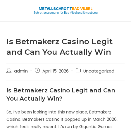
METALLSCHROTT
BAD VILBEL
Schrottentsorgung für Bad Vilbel und Umgebung
Is Betmakerz Casino Legit
and Can You Actually Win
admin
April 15, 2026
Uncategorized
Is Betmakerz Casino Legit and Can
You Actually Win?
So, I’ve been looking into this new place, Betmakerz
Casino.
Betmakerz Casino
It popped up in March 2026,
which feels really recent. It’s run by Gigantic Games