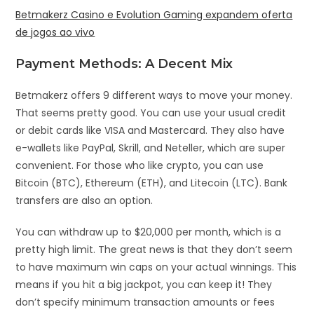
Betmakerz Casino e Evolution Gaming expandem oferta
de jogos ao vivo
Payment Methods: A Decent Mix
Betmakerz offers 9 different ways to move your money.
That seems pretty good. You can use your usual credit
or debit cards like VISA and Mastercard. They also have
e-wallets like PayPal, Skrill, and Neteller, which are super
convenient. For those who like crypto, you can use
Bitcoin (BTC), Ethereum (ETH), and Litecoin (LTC). Bank
transfers are also an option.
You can withdraw up to $20,000 per month, which is a
pretty high limit. The great news is that they don’t seem
to have maximum win caps on your actual winnings. This
means if you hit a big jackpot, you can keep it! They
don’t specify minimum transaction amounts or fees