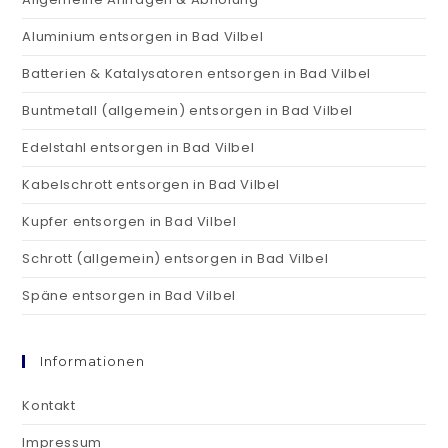
Aluminium entsorgen in Bad Vilbel
Batterien & Katalysatoren entsorgen in Bad Vilbel
Buntmetall (allgemein) entsorgen in Bad Vilbel
Edelstahl entsorgen in Bad Vilbel
Kabelschrott entsorgen in Bad Vilbel
Kupfer entsorgen in Bad Vilbel
Schrott (allgemein) entsorgen in Bad Vilbel
Späne entsorgen in Bad Vilbel
Informationen
Kontakt
Impressum