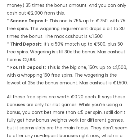
money) 35 times the bonus amount. And you can only
cash out €2,000 from this.
*
Second Deposit:
This one is 75% up to €750, with 75
free spins. The wagering requirement drops a bit to 30
times the bonus. The max cashout is €1,500.
*
Third Deposit:
It’s a 50% match up to €500, plus 50
free spins. Wagering is still 30x the bonus. Max cashout
here is €1,000.
*
Fourth Deposit:
This is the big one, 150% up to €1,500,
with a whopping 150 free spins. The wagering is the
lowest at 25x the bonus amount. Max cashout is €1,500.
All these free spins are worth €0.20 each. It says these
bonuses are only for slot games. While you’re using a
bonus, you can’t bet more than €5 per spin. I still don’t
fully get how bonus weights work for different games,
but it seems slots are the main focus. They don’t seem
to offer any no-deposit bonuses right now, which is a