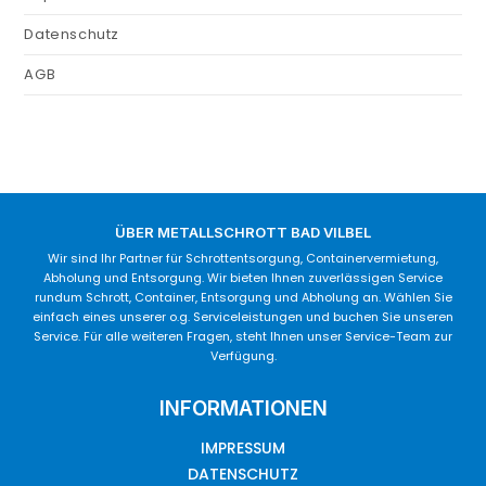
Datenschutz
AGB
ÜBER METALLSCHROTT BAD VILBEL
Wir sind Ihr Partner für Schrottentsorgung, Containervermietung,
Abholung und Entsorgung. Wir bieten Ihnen zuverlässigen Service
rundum Schrott, Container, Entsorgung und Abholung an. Wählen Sie
einfach eines unserer o.g. Serviceleistungen und buchen Sie unseren
Service. Für alle weiteren Fragen, steht Ihnen unser Service-Team zur
Verfügung.
INFORMATIONEN
IMPRESSUM
DATENSCHUTZ