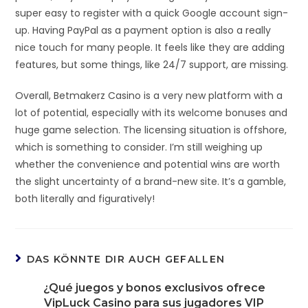
super easy to register with a quick Google account sign-
up. Having PayPal as a payment option is also a really
nice touch for many people. It feels like they are adding
features, but some things, like 24/7 support, are missing.
Overall, Betmakerz Casino is a very new platform with a
lot of potential, especially with its welcome bonuses and
huge game selection. The licensing situation is offshore,
which is something to consider. I’m still weighing up
whether the convenience and potential wins are worth
the slight uncertainty of a brand-new site. It’s a gamble,
both literally and figuratively!
DAS KÖNNTE DIR AUCH GEFALLEN
¿Qué juegos y bonos exclusivos ofrece
VipLuck Casino para sus jugadores VIP