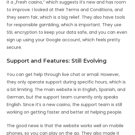
it a „Fresh casino,“ which suggests it’s new and has room
to improve. I looked at their Terms and Conditions, and
they seem fair, which is a big relief. They also have tools
for responsible gambling, which is important. They use
SSL encryption to keep your data safe, and you can even
sign up using your Google account, which feels pretty
secure.
Support and Features: Still Evolving
You can get help through live chat or email. However,
they only operate support during specific hours, which is
a bit limiting. The main website is in English, Spanish, and
German, but the support team currently only speaks
English. Since it’s a new casino, the support team is still
working on getting faster and better at helping people.
The good news is that the website works well on mobile
phones, so you can play on the go. They also made it